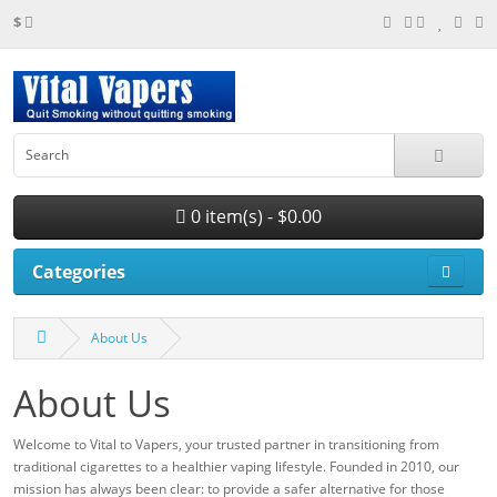
$
0 item(s) - $0.00
Categories
About Us
About Us
Welcome to Vital to Vapers, your trusted partner in transitioning from
traditional cigarettes to a healthier vaping lifestyle. Founded in 2010, our
mission has always been clear: to provide a safer alternative for those