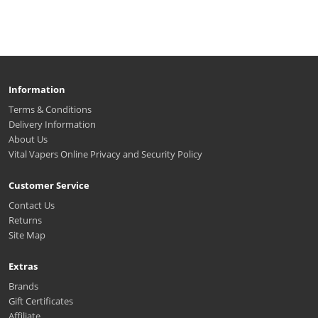
Information
Terms & Conditions
Delivery Information
About Us
Vital Vapers Online Privacy and Security Policy
Customer Service
Contact Us
Returns
Site Map
Extras
Brands
Gift Certificates
Affiliate