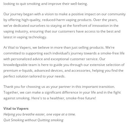
looking to quit smoking and improve their well-being.
Our journey began with a vision to make a positive impact on our community
by offering high-quality, reduced-harm vaping products. Over the years,
we’ve dedicated ourselves to staying at the forefront of innovation in the
vaping industry, ensuring that our customers have access to the best and
latest in vaping technology.
At Vital to Vapers, we believe in more than just selling products. We’re
committed to supporting each individual’s journey towards a smoke-free life
with personalized advice and exceptional customer service. Our
knowledgeable team is here to guide you through our extensive selection of
premium e-liquids, advanced devices, and accessories, helping you find the
perfect solution tailored to your needs.
Thank you for choosing us as your partner in this important transition.
Together, we can make a significant difference in your life and in the fight
against smoking. Here's to a healthier, smoke-free future!
Vital to Vapers
Helping you breathe easier, one vape at a time.
Quit Smoking without Quitting smoking