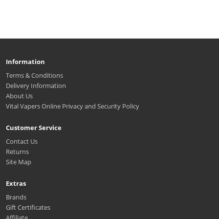
Information
Terms & Conditions
Delivery Information
About Us
Vital Vapers Online Privacy and Security Policy
Customer Service
Contact Us
Returns
Site Map
Extras
Brands
Gift Certificates
Affiliate