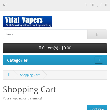
$
0 item(s) - $0.00
Categories
Shopping Cart
Shopping Cart
Your shopping cart is empty!
Continue