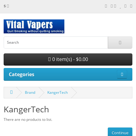
$
0 item(s) - $0.00
Categories
Brand
KangerTech
KangerTech
There are no products to list.
Continue