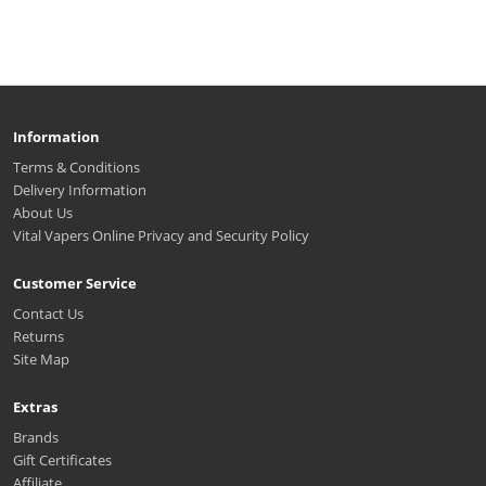
Information
Terms & Conditions
Delivery Information
About Us
Vital Vapers Online Privacy and Security Policy
Customer Service
Contact Us
Returns
Site Map
Extras
Brands
Gift Certificates
Affiliate